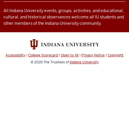
channels
All Indiana University events, groups, activities, and educational,
cultural, and historical observances welcome all IU students and
other members of the Indiana University community.
Accessibility
|
College Scorecard
|
Open to All
|
Privacy Notice
|
Copyright
© 2026
The Trustees of
Indiana University