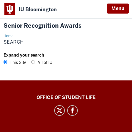
Menu
IU Bloomington
Senior Recognition Awards
Home
Search
SEARCH
Expand your search
This Site
All of IU
Senior
OFFICE OF STUDENT LIFE
Recognition
Awards
social
media