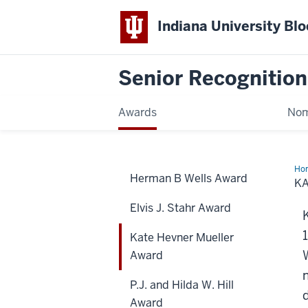
Indiana University Bl
Senior Recognitio
Awards
Nom
Ho
Herman B Wells Award
He
K
Mue
Aw
Elvis J. Stahr Award
Kate Hevner Mueller
Award
P.J. and Hilda W. Hill
Award