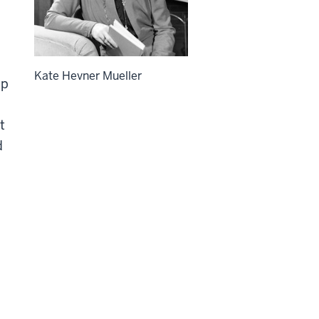
Kate Hevner Mueller
ip
t
d