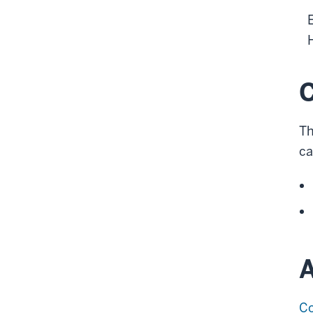
C
Th
ca
A
Co