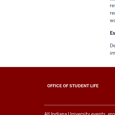
re
r
wo
Es
De
im
Senior
OFFICE OF STUDENT LIFE
Recognition
Awards
All Indiana University events, gr