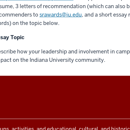
sume, 3 letters of recommendation (which can also be
ecommenders to
srawards@iu.edu
, and a short essay
rds) on the topic below.
say Topic
scribe how your leadership and involvement in camp
pact on the Indiana University community.
oups, activities, and educational, cultural, and histor