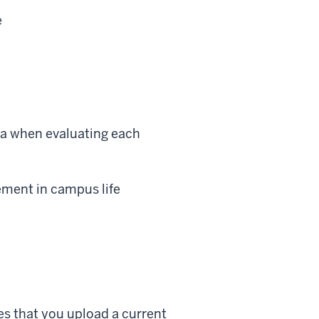
e
ia when evaluating each
ement in campus life
es that you upload a current