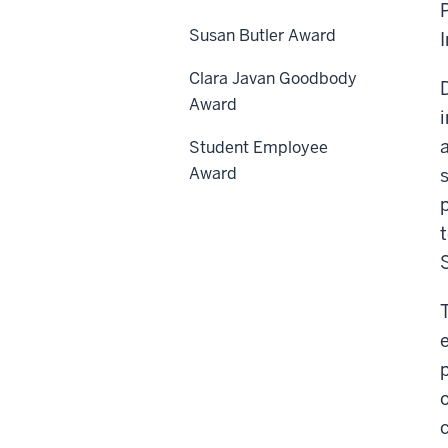
Susan Butler Award
Clara Javan Goodbody
Award
Student Employee
Award