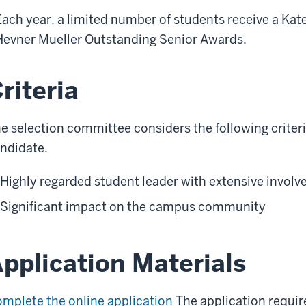
Each year, a limited number of students receive a Kat
Hevner Mueller Outstanding Senior Awards.
riteria
e selection committee considers the following criter
ndidate.
Highly regarded student leader with extensive involv
Significant impact on the campus community
pplication Materials
mplete the online application
The application requir