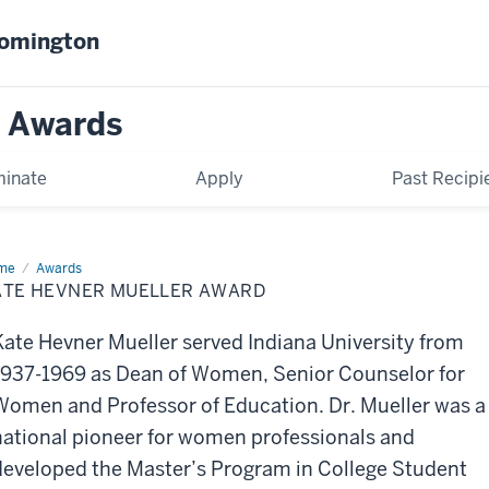
oomington
n Awards
inate
Apply
Past Recipi
me
Kate
Awards
vner
ATE HEVNER MUELLER AWARD
ller
ard
Kate Hevner Mueller served Indiana University from
1937-1969 as Dean of Women, Senior Counselor for
Women and Professor of Education. Dr. Mueller was a
national pioneer for women professionals and
developed the Master’s Program in College Student