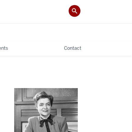
ents
Contact