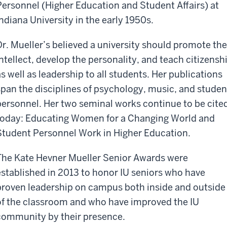
Personnel (Higher Education and Student Affairs) at
Indiana University in the early 1950s.
Dr. Mueller’s believed a university should promote the
intellect, develop the personality, and teach citizensh
as well as leadership to all students. Her publications
span the disciplines of psychology, music, and studen
personnel. Her two seminal works continue to be cite
today: Educating Women for a Changing World and
Student Personnel Work in Higher Education.
The Kate Hevner Mueller Senior Awards were
established in 2013 to honor IU seniors who have
proven leadership on campus both inside and outside
of the classroom and who have improved the IU
community by their presence.