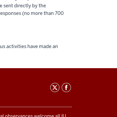
 sent directly by the
 responses (no more than 700
us activities have made an
ical observances welcome all IU